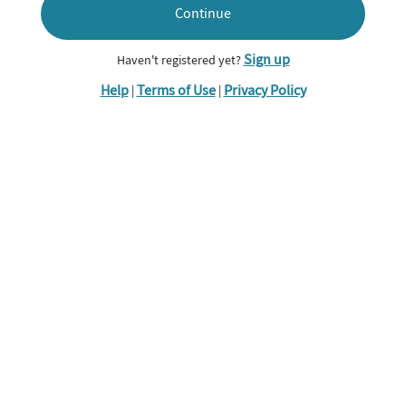
Continue
Sign up
Haven't registered yet?
Help
Terms of Use
Privacy Policy
|
|