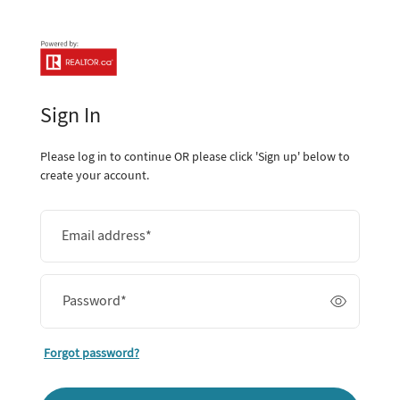
Sign In
Please log in to continue OR please click 'Sign up' below to
create your account.
Email address
*
Password
*
Forgot password?