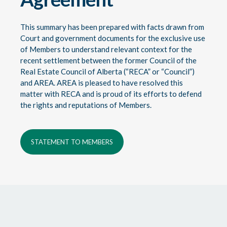
This summary has been prepared with facts drawn from
Court and government documents for the exclusive use
of Members to understand relevant context for the
recent settlement between the former Council of the
Real Estate Council of Alberta (“RECA” or “Council”)
and AREA. AREA is pleased to have resolved this
matter with RECA and is proud of its efforts to defend
the rights and reputations of Members.
STATEMENT TO MEMBERS