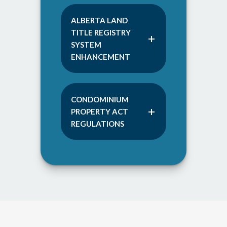
ALBERTA LAND
TITLE REGISTRY
SYSTEM
ENHANCEMENT
CONDOMINIUM
PROPERTY ACT
REGULATIONS