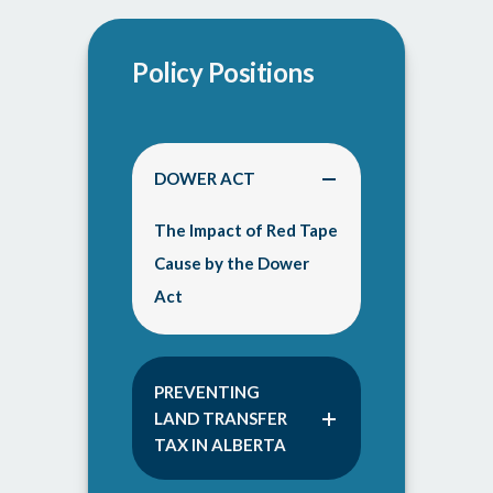
Policy Positions
DOWER ACT
The Impact of Red Tape
Cause by the Dower
Act
PREVENTING
LAND TRANSFER
TAX IN ALBERTA