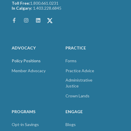
Toll Free:
1.800.661.0231
In Calgary:
1.403.228.6845
ADVOCACY
PRACTICE
Policy Positions
Forms
Member Advocacy
Practice Advice
Administrative
Justice
Crown Lands
PROGRAMS
ENGAGE
Opt-in Savings
Blogs