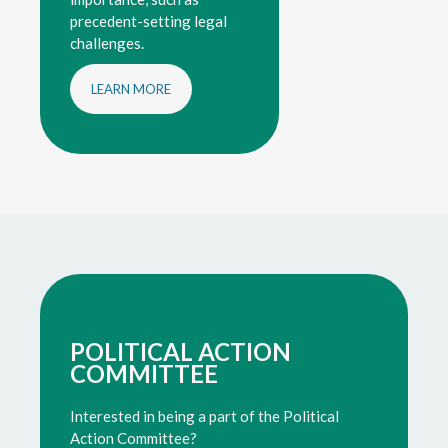
precedent-setting legal
challenges.
LEARN MORE
POLITICAL ACTION
COMMITTEE
Interested in being a part of the Political
Action Committee?