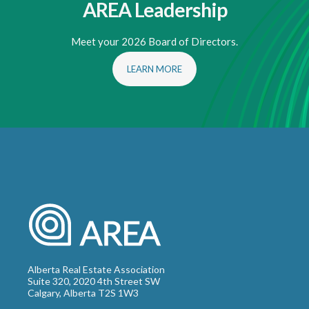
AREA Leadership
Meet your 2026 Board of Directors.
LEARN MORE
Alberta Real Estate Association
Suite 320, 2020 4th Street SW
Calgary, Alberta T2S 1W3