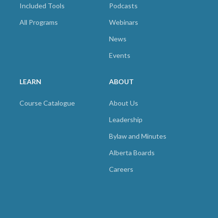
Included Tools
Podcasts
All Programs
Webinars
News
Events
LEARN
ABOUT
Course Catalogue
About Us
Leadership
Bylaw and Minutes
Alberta Boards
Careers