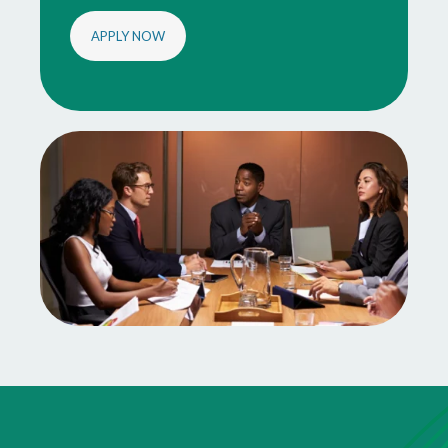
APPLY NOW