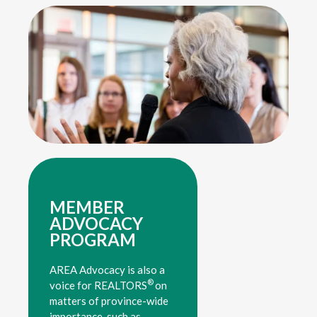
MEMBER
ADVOCACY
PROGRAM
AREA Advocacy is also a
®
voice for REALTORS
on
matters of province-wide
importance, such as