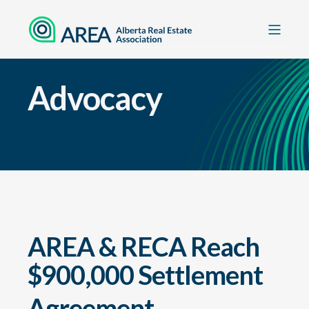
Advocacy
AREA & RECA Reach
$900,000 Settlement
Agreement