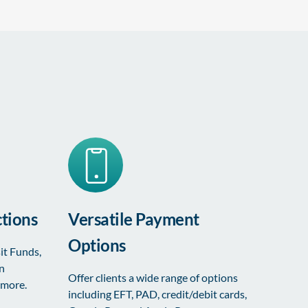
tions
Versatile Payment
Options
it Funds,
on
Offer clients a wide range of options
 more.
including EFT, PAD, credit/debit cards,