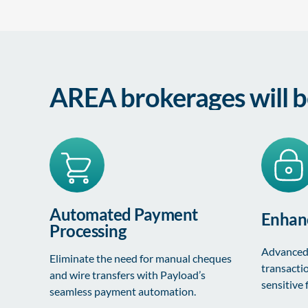
AREA brokerages will b
Automated Payment
Enhanc
Processing
Advanced 
Eliminate the need for manual cheques
transacti
and wire transfers with Payload’s
sensitive 
seamless payment automation.