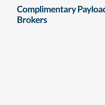
Complimentary Payload
Brokers