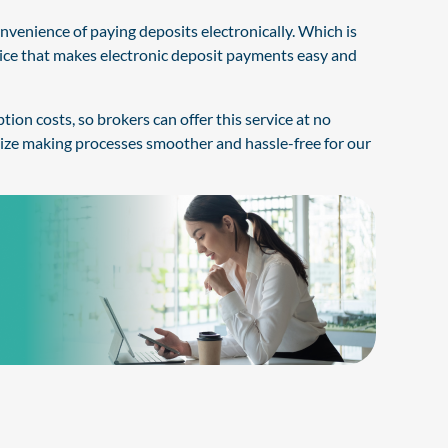
enience of paying deposits electronically. Which is
vice that makes electronic deposit payments easy and
ion costs, so brokers can offer this service at no
ize making processes smoother and hassle-free for our