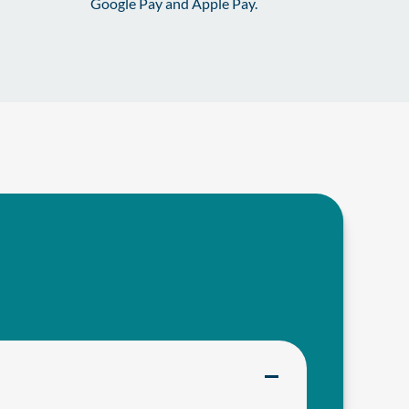
Google Pay and Apple Pay.