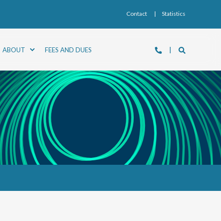
Contact
Statistics
ABOUT
FEES AND DUES