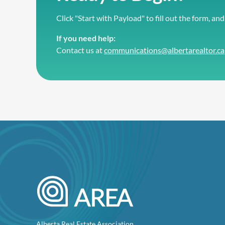
Click "Start with Payload" to fill out the form, and
If you need help:
Contact us at
communications@albertarealtor.ca
Alberta Real Estate Association