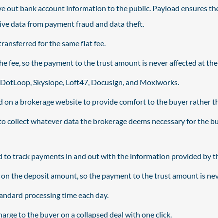
e out bank account information to the public. Payload ensures the
ive data from payment fraud and data theft.
ransferred for the same flat fee.
 fee, so the payment to the trust amount is never affected at the 
e DotLoop, Skyslope, Loft47, Docusign, and Moxiworks.
on a brokerage website to provide comfort to the buyer rather than
o collect whatever data the brokerage deems necessary for the buy
 to track payments in and out with the information provided by t
n the deposit amount, so the payment to the trust amount is neve
standard processing time each day.
arge to the buyer on a collapsed deal with one click.