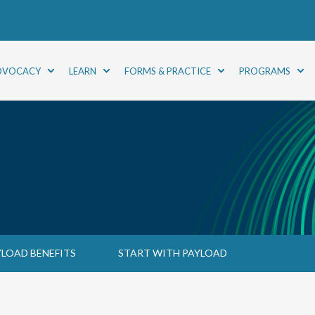
DVOCACY
LEARN
FORMS & PRACTICE
PROGRAMS
YLOAD BENEFITS
START WITH PAYLOAD