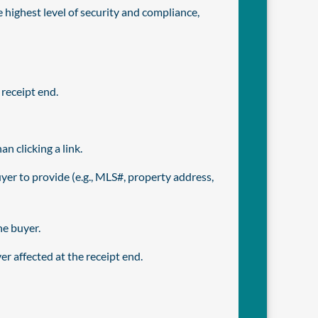
 highest level of security and compliance,
receipt end.
 clicking a link.
er to provide (e.g., MLS#, property address,
he buyer.
r affected at the receipt end.