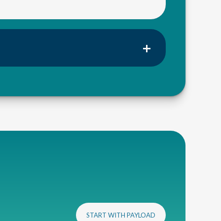
START WITH PAYLOAD