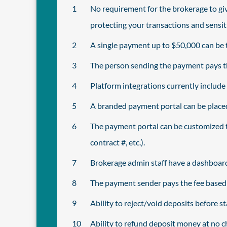
No requirement for the brokerage to giv
protecting your transactions and sensit
A single payment up to $50,000 can be t
The person sending the payment pays the
Platform integrations currently includ
A branded payment portal can be placed 
The payment portal can be customized t
contract #, etc.).
Brokerage admin staff have a dashboard
The payment sender pays the fee based o
Ability to reject/void deposits before 
Ability to refund deposit money at no ch