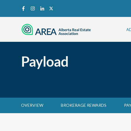
A
Payload
OVERVIEW
BROKERAGE REWARDS
PA