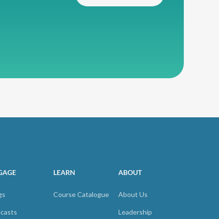
GAGE
LEARN
ABOUT
gs
Course Catalogue
About Us
casts
Leadership