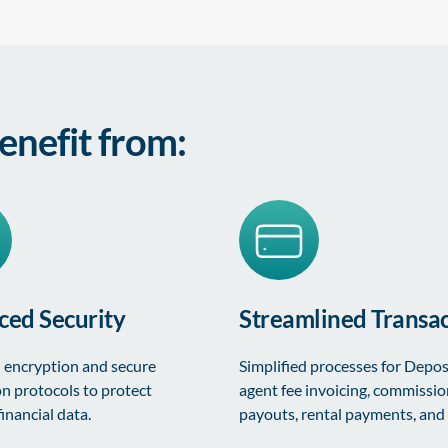
enefit from:
ed Security
Streamlined Transac
encryption and secure
Simplified processes for Depos
on protocols to protect
agent fee invoicing, commissi
financial data.
payouts, rental payments, and