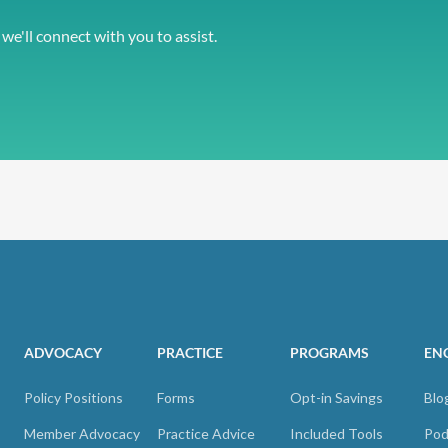
 we'll connect with you to assist.
ADVOCACY
PRACTICE
PROGRAMS
EN
Policy Positions
Forms
Opt-in Savings
Blo
Member Advocacy
Practice Advice
Included Tools
Pod