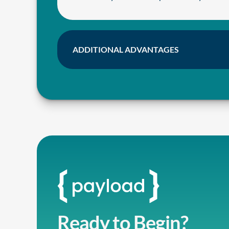
ADDITIONAL ADVANTAGES
Ready to Begin?