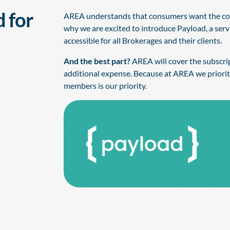
 for
AREA understands that consumers want the conv
why we are excited to introduce Payload, a ser
accessible for all Brokerages and their clients.
And the best part?
AREA will cover the subscript
additional expense. Because at AREA we priorit
members is our priority.