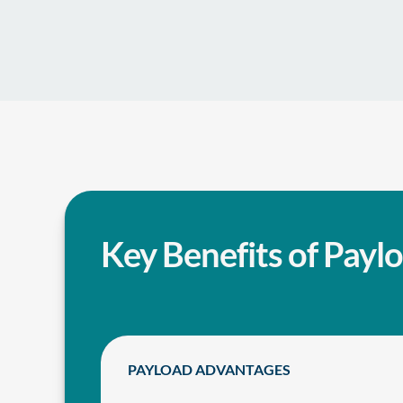
Key Benefits of Payl
PAYLOAD ADVANTAGES