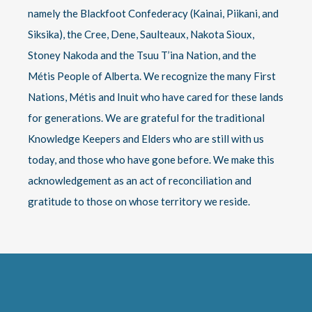
namely the Blackfoot Confederacy (Kainai, Piikani, and
Siksika), the Cree, Dene, Saulteaux, Nakota Sioux,
Stoney Nakoda and the Tsuu T’ina Nation, and the
Métis People of Alberta. We recognize the many First
Nations, Métis and Inuit who have cared for these lands
for generations. We are grateful for the traditional
Knowledge Keepers and Elders who are still with us
today, and those who have gone before. We make this
acknowledgement as an act of reconciliation and
gratitude to those on whose territory we reside.