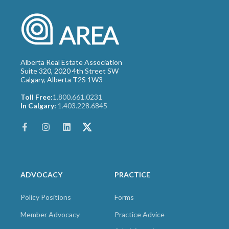
Alberta Real Estate Association
Suite 320, 2020 4th Street SW
Calgary, Alberta T2S 1W3
Toll Free:
1.800.661.0231
In Calgary:
1.403.228.6845
ADVOCACY
PRACTICE
Policy Positions
Forms
Member Advocacy
Practice Advice