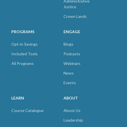
Administrative
Justice
Crown Lands
PROGRAMS
ENGAGE
Opt-in Savings
Blogs
Included Tools
Podcasts
All Programs
Webinars
News
Events
LEARN
ABOUT
Course Catalogue
About Us
Leadership