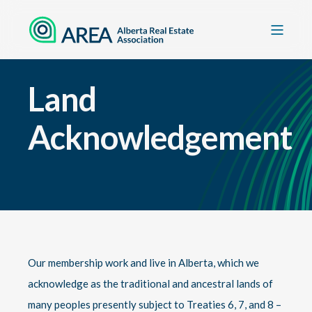
Land
Acknowledgement
Our membership work and live in Alberta, which we
acknowledge as the traditional and ancestral lands of
many peoples presently subject to Treaties 6, 7, and 8 –