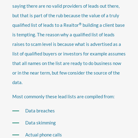
saying there are no valid providers of leads out there,
but that is part of the rub because the value of a truly
®
qualified list of leads to a Realtor
building a client base
is tempting. The reason why a qualified list of leads
raises to scam level is because what is advertised as a
list of qualified buyers or investors for example assumes
that all names on the list are ready to do business now
or in the near term, but few consider the source of the
data.
Most commonly these lead lists are compiled from:
Data breaches
Data skimming
Actual phone calls