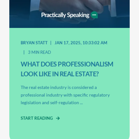
BRYAN STATT
JAN 17, 2025, 10:33:02 AM
3 MIN READ
WHAT DOES PROFESSIONALISM
LOOK LIKE IN REAL ESTATE?
The real estate industry is considered a
professional industry with specific regulatory
legislation and self-regulation ...
START READING