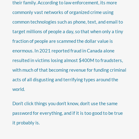
their family. According to law enforcement, its more
commonly vast networks of organized crime using
common technologies such as phone, text, and email to
target millions of people a day, so that when only a tiny
fraction of people are scammed the dollar value is
enormous. In 2021 reported fraud in Canada alone
resulted in victims losing almost $400M to fraudsters,
with much of that becoming revenue for funding criminal
acts of all disgusting and terrifying types around the
world.
Don’t click things you don’t know, don’t use the same
password for everything, and if it is too good to be true
it probably is.