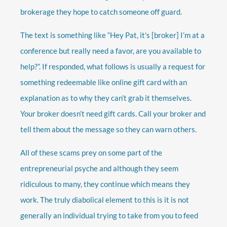
brokerage they hope to catch someone off guard.
The text is something like “Hey Pat, it's [broker] I’m at a
conference but really need a favor, are you available to
help?”. If responded, what follows is usually a request for
something redeemable like online gift card with an
explanation as to why they can’t grab it themselves.
Your broker doesn’t need gift cards. Call your broker and
tell them about the message so they can warn others.
All of these scams prey on some part of the
entrepreneurial psyche and although they seem
ridiculous to many, they continue which means they
work. The truly diabolical element to this is it is not
generally an individual trying to take from you to feed