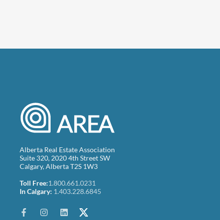
Alberta Real Estate Association
Suite 320, 2020 4th Street SW
Calgary, Alberta T2S 1W3
Toll Free:
1.800.661.0231
In Calgary:
1.403.228.6845