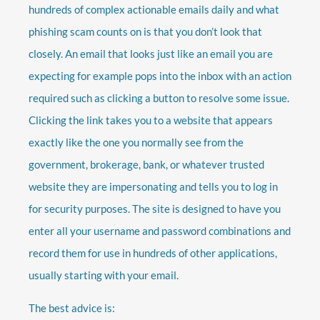
hundreds of complex actionable emails daily and what
phishing scam counts on is that you don’t look that
closely. An email that looks just like an email you are
expecting for example pops into the inbox with an action
required such as clicking a button to resolve some issue.
Clicking the link takes you to a website that appears
exactly like the one you normally see from the
government, brokerage, bank, or whatever trusted
website they are impersonating and tells you to log in
for security purposes. The site is designed to have you
enter all your username and password combinations and
record them for use in hundreds of other applications,
usually starting with your email.
The best advice is: