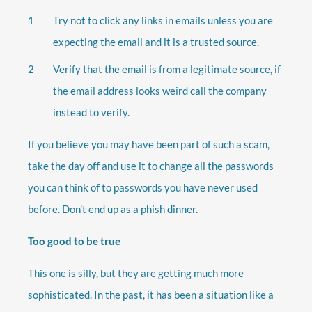
Try not to click any links in emails unless you are
expecting the email and it is a trusted source.
Verify that the email is from a legitimate source, if
the email address looks weird call the company
instead to verify.
If you believe you may have been part of such a scam,
take the day off and use it to change all the passwords
you can think of to passwords you have never used
before. Don’t end up as a phish dinner.
Too good to be true
This one is silly, but they are getting much more
sophisticated. In the past, it has been a situation like a