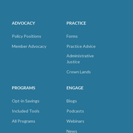
ADVOCACY
PRACTICE
Policy Positions
Forms
Member Advocacy
Practice Advice
Administrative
Justice
Crown Lands
PROGRAMS
ENGAGE
Opt-in Savings
Blogs
Included Tools
Podcasts
All Programs
Webinars
News