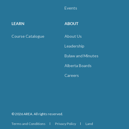
Events
LEARN
ABOUT
Course Catalogue
About Us
Leadership
Bylaw and Minutes
Alberta Boards
Careers
© 2026 AREA. All rights reserved.
Terms and Conditions
Privacy Policy
Land