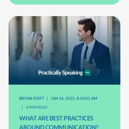
BRYAN STATT
JAN 16, 2025, 8:42:01 AM
4 MIN READ
WHAT ARE BEST PRACTICES
AROUND COMMUNICATION?