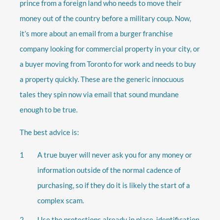
prince from a foreign land who needs to move their
money out of the country before a military coup. Now,
it’s more about an email from a burger franchise
company looking for commercial property in your city, or
a buyer moving from Toronto for work and needs to buy
a property quickly. These are the generic innocuous
tales they spin now via email that sound mundane
enough to be true.
The best advice is:
A true buyer will never ask you for any money or
information outside of the normal cadence of
purchasing, so if they do it is likely the start of a
complex scam.
Use the protections already in place, identification