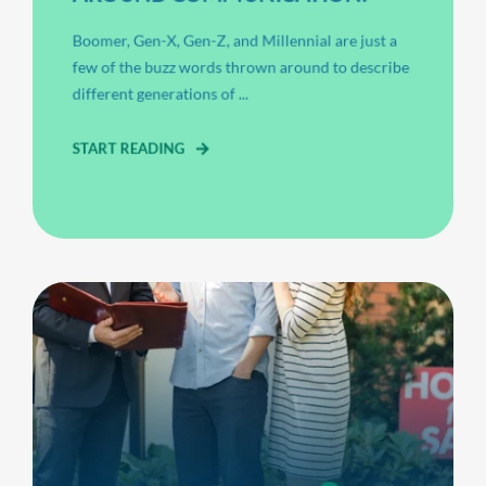
Boomer, Gen-X, Gen-Z, and Millennial are just a
few of the buzz words thrown around to describe
different generations of ...
START READING