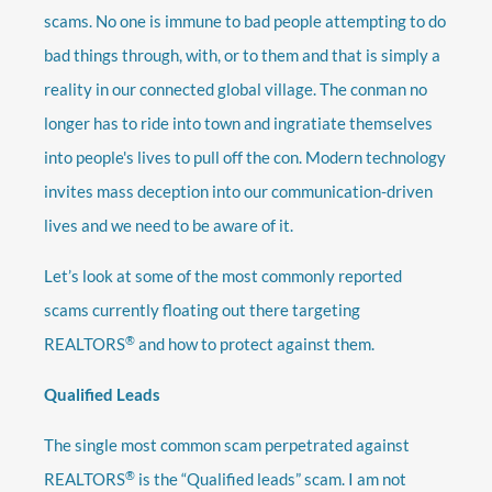
scams. No one is immune to bad people attempting to do
bad things through, with, or to them and that is simply a
reality in our connected global village. The conman no
longer has to ride into town and ingratiate themselves
into people's lives to pull off the con. Modern technology
invites mass deception into our communication-driven
lives and we need to be aware of it.
Let’s look at some of the most commonly reported
scams currently floating out there targeting
®
REALTORS
and how to protect against them.
Qualified Leads
The single most common scam perpetrated against
®
REALTORS
is the “Qualified leads” scam. I am not