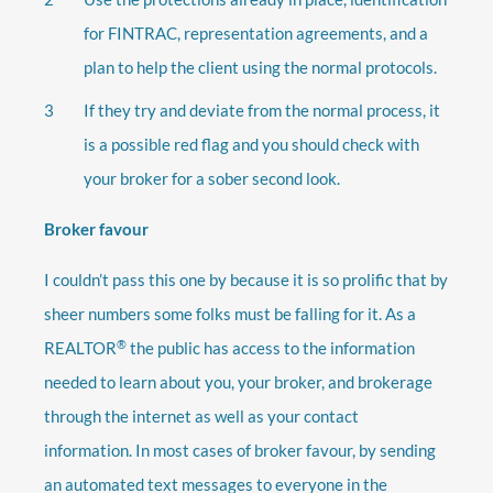
for FINTRAC, representation agreements, and a
plan to help the client using the normal protocols.
If they try and deviate from the normal process, it
is a possible red flag and you should check with
your broker for a sober second look.
Broker favour
I couldn’t pass this one by because it is so prolific that by
sheer numbers some folks must be falling for it. As a
®
REALTOR
the public has access to the information
needed to learn about you, your broker, and brokerage
through the internet as well as your contact
information. In most cases of broker favour, by sending
an automated text messages to everyone in the