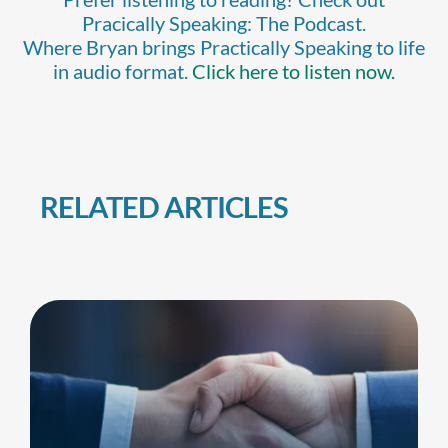
Pracically Speaking: The Podcast.
Where Bryan brings Practically Speaking to life
in audio format.
Click here to listen now.
RELATED ARTICLES