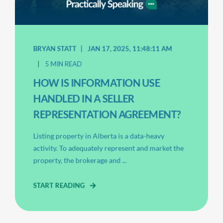
BRYAN STATT
JAN 17, 2025, 11:48:11 AM
5 MIN READ
HOW IS INFORMATION USE
HANDLED IN A SELLER
REPRESENTATION AGREEMENT?
Listing property in Alberta is a data-heavy
activity. To adequately represent and market the
property, the brokerage and ...
START READING