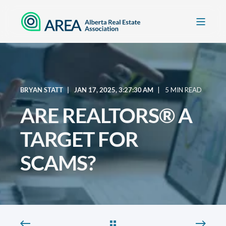
BRYAN STATT
JAN 17, 2025, 3:27:30 AM
5 MIN READ
ARE REALTORS® A
TARGET FOR
SCAMS?