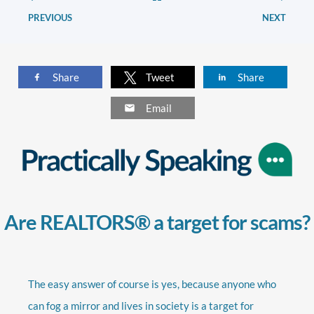
PREVIOUS
NEXT
Share
Tweet
Share
Email
Are REALTORS® a target for scams?
The easy answer of course is yes, because anyone who
can fog a mirror and lives in society is a target for