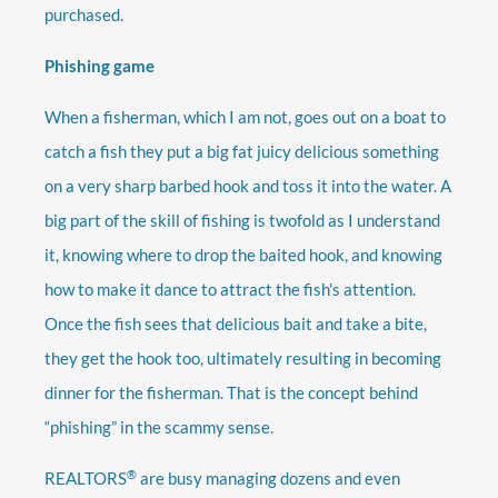
purchased.
Phishing game
When a fisherman, which I am not, goes out on a boat to
catch a fish they put a big fat juicy delicious something
on a very sharp barbed hook and toss it into the water. A
big part of the skill of fishing is twofold as I understand
it, knowing where to drop the baited hook, and knowing
how to make it dance to attract the fish's attention.
Once the fish sees that delicious bait and take a bite,
they get the hook too, ultimately resulting in becoming
dinner for the fisherman. That is the concept behind
“phishing” in the scammy sense.
®
REALTORS
are busy managing dozens and even