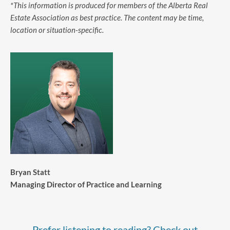
*This information is produced for members of the Alberta Real
Estate Association as best practice. The content may be time,
location or situation-specific.
Bryan Statt
Managing Director of Practice and Learning
Prefer listening to reading? Check out