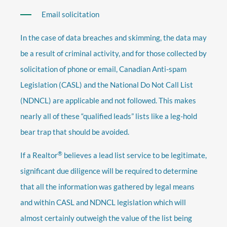
Email solicitation
In the case of data breaches and skimming, the data may
be a result of criminal activity, and for those collected by
solicitation of phone or email, Canadian Anti-spam
Legislation (CASL) and the National Do Not Call List
(NDNCL) are applicable and not followed. This makes
nearly all of these “qualified leads” lists like a leg-hold
bear trap that should be avoided.
®
If a Realtor
believes a lead list service to be legitimate,
significant due diligence will be required to determine
that all the information was gathered by legal means
and within CASL and NDNCL legislation which will
almost certainly outweigh the value of the list being