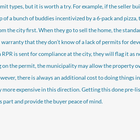
mit types, but it is worth a try. For example, if the seller bui
 of a bunch of buddies incentivized by a 6-pack and pizza, 
rom the city first. When they go to sell the home, the stand
a warranty that they don’t know of a lack of permits for de
RPR is sent for compliance at the city, they will flag it as 
 on the permit, the municipality may allow the property ow
wever, there is always an additional cost to doing things in
 more expensive in this direction. Getting this done pre-li
’s part and provide the buyer peace of mind.