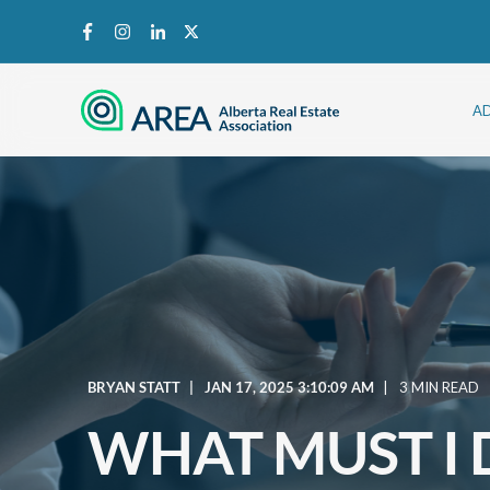
A
BRYAN STATT
JAN 17, 2025 3:10:09 AM
3 MIN READ
WHAT MUST I 