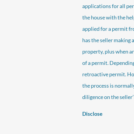
applications for all per
the house with the help
applied for a permit f
has the seller making 
property, plus when an 
of a permit. Depending
retroactive permit. Ho
the process is normally
diligence on the seller
Disclose