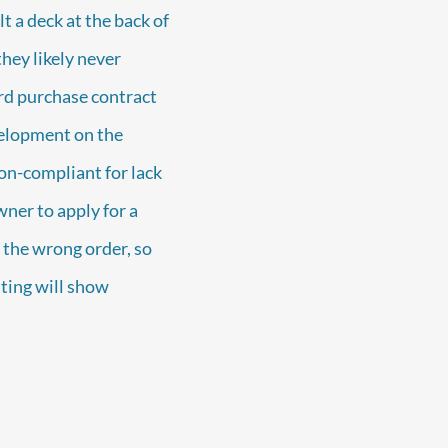
lt a deck at the back of
they likely never
ard purchase contract
velopment on the
non-compliant for lack
ner to apply for a
 the wrong order, so
sting will show