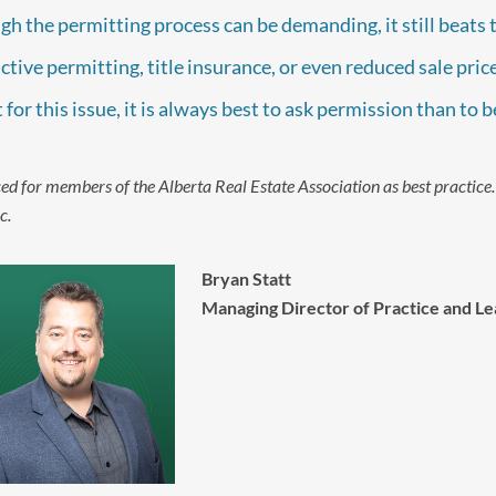
gh the permitting process can be demanding, it still beats 
ctive permitting, title insurance, or even reduced sale pr
t for this issue, it is always best to ask permission than to 
ed for members of the Alberta Real Estate Association as best practice
c.
Bryan Statt
Managing Director of Practice and Le