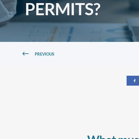
PERMITS?
PREVIOUS