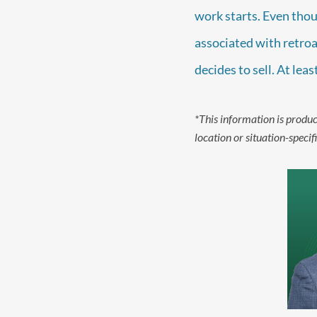
work starts. Even thou
associated with retroa
decides to sell. At leas
*This information is produc
location or situation-specifi