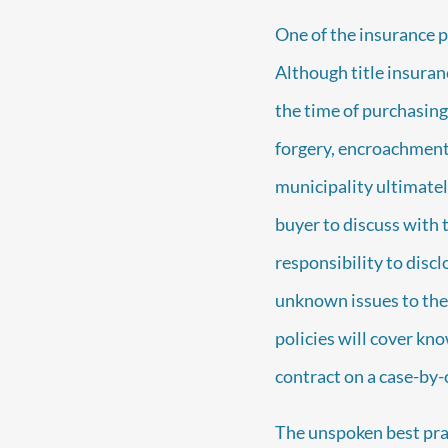
One of the insurance pr
Although title insuranc
the time of purchasing 
forgery, encroachments
municipality ultimatel
buyer to discuss with th
responsibility to disc
unknown issues to the 
policies will cover kn
contract on a case-by-c
The unspoken best prac