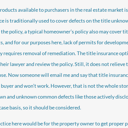
oducts available to purchasers in the real estate market is 
e is traditionally used to cover defects on the title unkno
the policy, a typical homeowner’s policy also may cover tit
, and for our purposes here, lack of permits for developm
y requires removal of remediation. The title insurance opti
eir lawyer and review the policy. Still, it does not relieve t
lose. Now someone will email me and say that title insuranc
buyer and won’t work. However, that is not the whole stor
own and unknown common defects like those actively disclo
ase basis, so it should be considered.
tice here would be for the property owner to get proper p