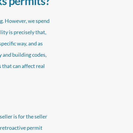
ks permits?
ng. However, we spend
ty is precisely that,
pecific way, and as
y and building codes,
 that can affect real
ller is for the seller
w retroactive permit