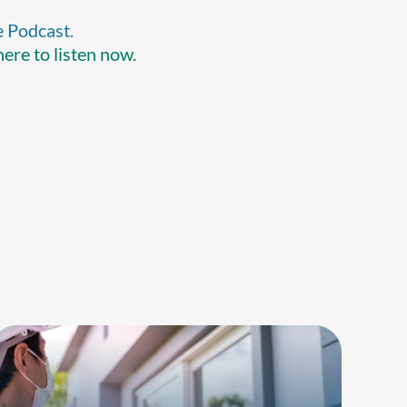
e Podcast.
here to listen now.