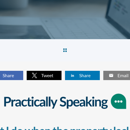
Share
Tweet
Share
Email