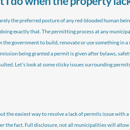
I do when the property lac
rarely the preferred posture of any red-blooded human bei
doing exactly that. The permitting process at any municipali
 the government to build, renovate or use something in a s
rmission being granted a permit is given after bylaws, safet
ulted. Let’s look at some sticky issues surrounding permits
t the easiest way to resolve a lack of permits issue with a se
er the fact. Full disclosure, not all municipalities will allo