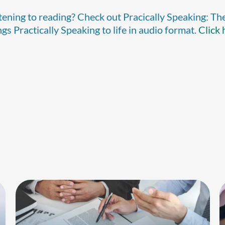
stening to reading? Check out Pracically Speaking: Th
s Practically Speaking to life in audio format.
Click 