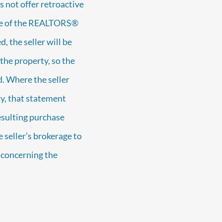
 not offer retroactive
 One of the REALTORS®
, the seller will be
the property, so the
. Where the seller
y, that statement
esulting purchase
 seller’s brokerage to
e concerning the