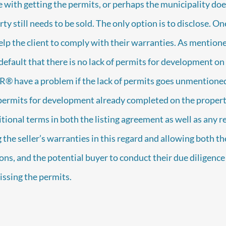
 with getting the permits, or perhaps the municipality does
rty still needs to be sold. The only option is to disclose.
help the client to comply with their warranties. As mentioned
efault that there is no lack of permits for development on 
R® have a problem if the lack of permits goes unmentioned
 permits for development already completed on the propert
tional terms in both the listing agreement as well as any r
the seller’s warranties in this regard and allowing both the
ons, and the potential buyer to conduct their due diligenc
ssing the permits.