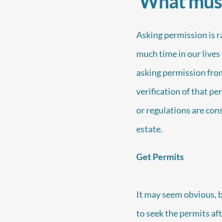
What must 
Asking permission is 
much time in our lives 
asking permission from
verification of that pe
or regulations are cons
estate.
Get Permits
It may seem obvious, bu
to seek the permits aft