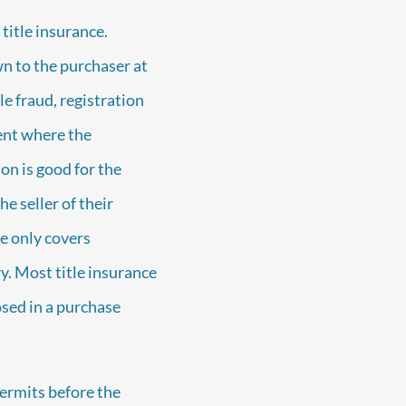
title insurance.
wn to the purchaser at
le fraud, registration
ent where the
on is good for the
he seller of their
e only covers
y. Most title insurance
sed in a purchase
ermits before the