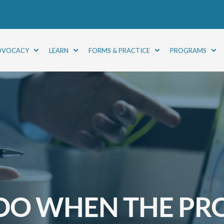
DVOCACY
LEARN
FORMS & PRACTICE
PROGRAMS
DO WHEN THE PR