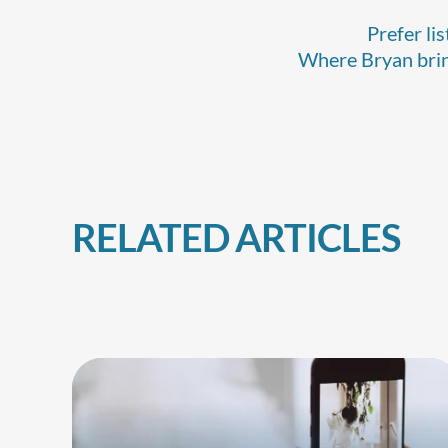
Prefer li
Where Bryan bring
RELATED ARTICLES