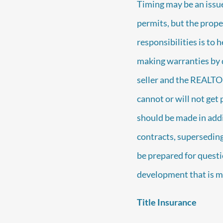
Timing may be an issue
permits, but the prope
responsibilities is to 
making warranties by d
seller and the REALTO
cannot or will not get
should be made in addi
contracts, superseding 
be prepared for questi
development that is mi
Title Insurance