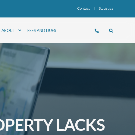
Contact
Statistics
ABOUT
FEES AND DUES
OPERTY LACKS