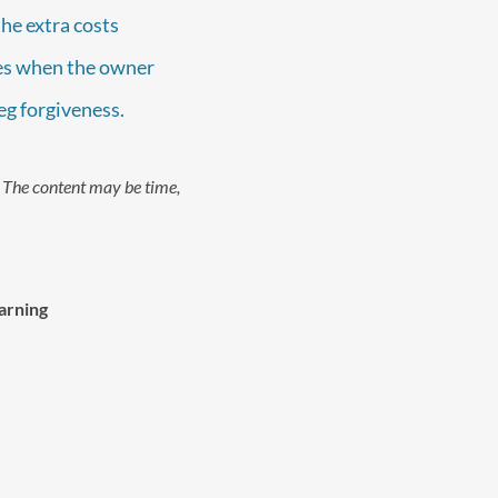
the extra costs
ices when the owner
beg forgiveness.
. The content may be time,
arning