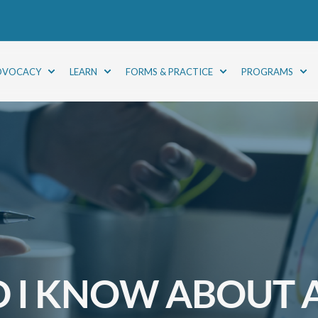
DVOCACY
LEARN
FORMS & PRACTICE
PROGRAMS
 I KNOW ABOUT A