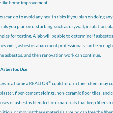
we like home improvement.
ou can do to avoid any health risks if you plan on doing any
als you plan on disturbing, such as drywall, insulation, pla
les for testing. A lab will be able to determine if asbesto
does exist, asbestos abatement professionals can be brough
he asbestos, and then renovation work can continue.
 Asbestos Use
®
ces in a home a REALTOR
could inform their client may 
plaster, fiber-cement sidings, non-ceramic floor tiles, and ce
le uses of asbestos blended into materials that keep fibers 
lition, or moving these materials around can free the fibers