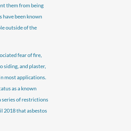
vent them from being
os have been known
le outside of the
ciated fear of fire,
 siding, and plaster,
 in most applications.
status as a known
 series of restrictions
il 2018 that asbestos