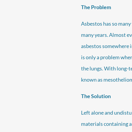
The Problem
Asbestos has so many w
many years. Almost ev
asbestos somewhere in
is only a problem when 
the lungs. With long-t
known as mesotheliom
The Solution
Left alone and undistu
materials containing as