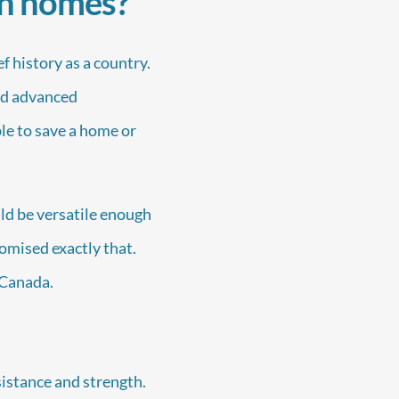
in homes?
 history as a country.
and advanced
ble to save a home or
ld be versatile enough
romised exactly that.
n Canada.
sistance and strength.