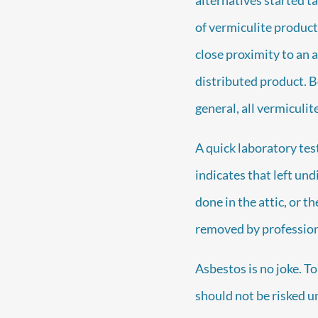
of vermiculite produc
close proximity to an 
distributed product. B
general, all vermiculi
A quick laboratory tes
indicates that left undi
done in the attic, or t
removed by profession
Asbestos is no joke. To
should not be risked u