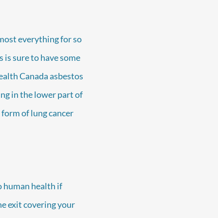
most everything for so
 is sure to have some
Health Canada asbestos
ng in the lower part of
 form of lung cancer
o human health if
he exit covering your