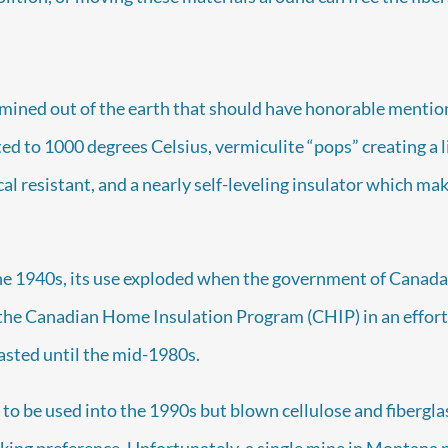
mined out of the earth that should have honorable mention 
ed to 1000 degrees Celsius, vermiculite “pops” creating a li
cal resistant, and a nearly self-leveling insulator which make
he 1940s, its use exploded when the government of Canada
 the Canadian Home Insulation Program (CHIP) in an effort
lasted until the mid-1980s.
to be used into the 1990s but blown cellulose and fibergla
aking preference. Unfortunately, a single mine in Montana