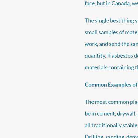
face, but in Canada, 
The single best thing y
small samples of materi
work, and send the samp
quantity. If asbestos 
materials containing t
Common Examples of
The most common pla
be in cement, drywall, 
all traditionally stab
Drilling, sanding, demo