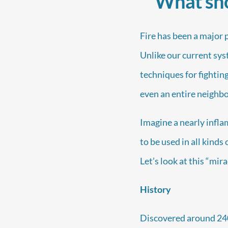
What sho
Fire has been a major 
Unlike our current sys
techniques for fighting
even an entire neighbo
Imagine a nearly infl
to be used in all kinds
Let’s look at this “mir
History
Discovered around 2400