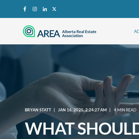
A
BRYAN STATT
JAN 16, 2025, 2:24:27 AM
4 MIN READ
WHAT SHOULD