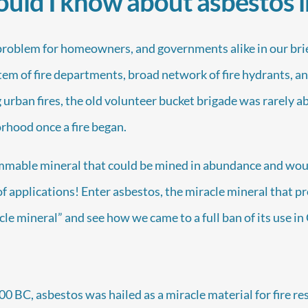
uld I know about asbestos 
problem for homeowners, and governments alike in our brief
tem of fire departments, broad network of fire hydrants, 
 urban fires, the old volunteer bucket brigade was rarely a
rhood once a fire began.
ammable mineral that could be mined in abundance and wou
 of applications! Enter asbestos, the miracle mineral that p
acle mineral” and see how we came to a full ban of its use i
 BC, asbestos was hailed as a miracle material for fire re