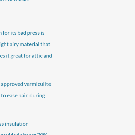
for its bad press is
ght airy material that
s it great for attic and
 approved vermiculite
 to ease pain during
ss insulation
 provided almost 70%