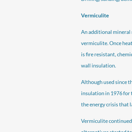
Vermiculite
An additional mineral 
vermiculite. Once heat
is fire resistant, chemi
wall insulation.
Although used since t
insulation in 1976 for
the energy crisis that 
Vermiculite continued 
alternatives started t