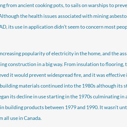
ing from ancient cooking pots, to sails on warships to pre
Although the health issues associated with mining asbest
 AD, its use in application didn’t seem to concern most peop
ncreasing popularity of electricity in the home, and the asso
g construction in a big way. From insulation to flooring, to
eved it would prevent widespread fire, and it was effective
 building materials continued into the 1980s although its 
an its decline in use starting in the 1970s culminating in a
 in building products between 1979 and 1990. It wasn’t unt
m all use in Canada.