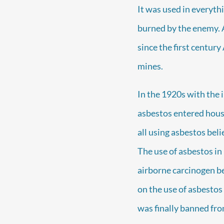
It was used in everyth
burned by the enemy. 
since the first century
mines.
In the 1920s with the i
asbestos entered housin
all using asbestos beli
The use of asbestos in
airborne carcinogen beg
on the use of asbestos
was finally banned fro