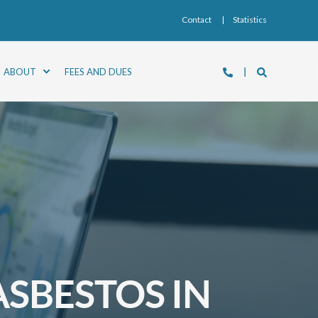
Contact
Statistics
ABOUT
FEES AND DUES
SBESTOS IN