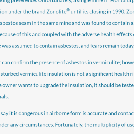
®
tion under the brand Zonolite
until its closing in 1990. Zo
asbestos seam in the same mine and was found to contain asb
ecause of this and coupled with the adverse health effects 
te was assumed to contain asbestos, and fears remain today
t can confirm the presence of asbestos in vermiculite; ho
sturbed vermiculite insulation is not a significant health ris
he owner wants to upgrade the insulation, it should be teste
als.
 say it is dangerous in airborne form is accurate and conta
nder any circumstances. Fortunately, the multiplicity of us