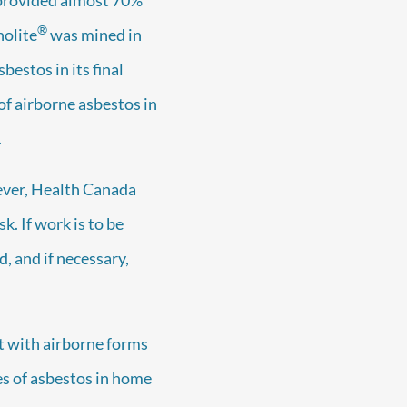
®
nolite
was mined in
estos in its final
of airborne asbestos in
.
wever, Health Canada
k. If work is to be
d, and if necessary,
ct with airborne forms
es of asbestos in home