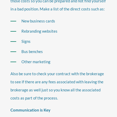
those costs so you can be prepared and not find yourself
in a bad position. Make a list of the direct costs such as:
New business cards
Rebranding websites
Signs
Bus benches
Other marketing
Also be sure to check your contract with the brokerage
to see if there are any fees associated with leaving the
brokerage as well just so you know all the associated
costs as part of the process.
Communication is Key