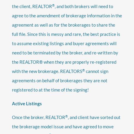
®
the client, REALTOR
, and both brokers will need to
agree to the amendment of brokerage information in the
agreement as well as for the brokerages to share the
full file. Since this is messy and rare, the best practice is
to assume existing listings and buyer agreements will
need to be terminated by the broker, and re-written by
the REALTOR® when they are properly re-registered
®
with the new brokerage. REALTORS
cannot sign
agreements on behalf of brokerages they are not
registered to at the time of the signing!
Active Listings
®
Once the broker, REALTOR
, and client have sorted out
the brokerage model issue and have agreed to move