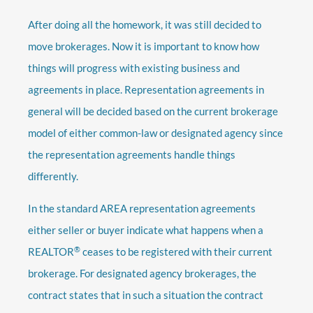
After doing all the homework, it was still decided to
move brokerages. Now it is important to know how
things will progress with existing business and
agreements in place. Representation agreements in
general will be decided based on the current brokerage
model of either common-law or designated agency since
the representation agreements handle things
differently.
In the standard AREA representation agreements
either seller or buyer indicate what happens when a
®
REALTOR
ceases to be registered with their current
brokerage. For designated agency brokerages, the
contract states that in such a situation the contract