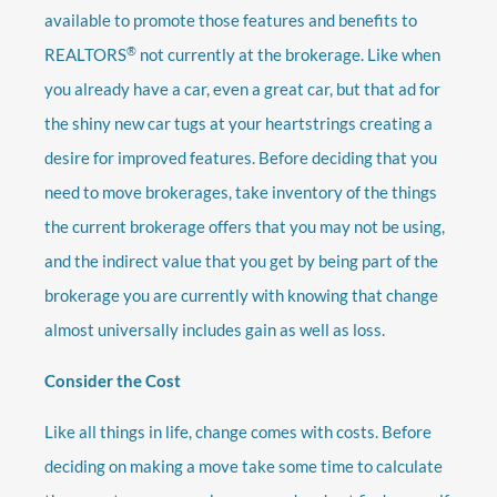
available to promote those features and benefits to
®
REALTORS
not currently at the brokerage. Like when
you already have a car, even a great car, but that ad for
the shiny new car tugs at your heartstrings creating a
desire for improved features. Before deciding that you
need to move brokerages, take inventory of the things
the current brokerage offers that you may not be using,
and the indirect value that you get by being part of the
brokerage you are currently with knowing that change
almost universally includes gain as well as loss.
Consider the Cost
Like all things in life, change comes with costs. Before
deciding on making a move take some time to calculate