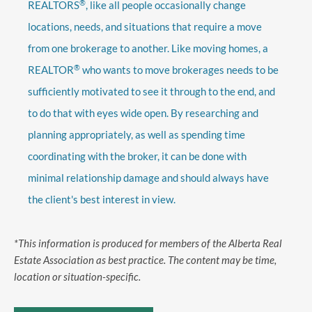
®
REALTORS
, like all people occasionally change
locations, needs, and situations that require a move
from one brokerage to another. Like moving homes, a
®
REALTOR
who wants to move brokerages needs to be
sufficiently motivated to see it through to the end, and
to do that with eyes wide open. By researching and
planning appropriately, as well as spending time
coordinating with the broker, it can be done with
minimal relationship damage and should always have
the client's best interest in view.
*This information is produced for members of the Alberta Real
Estate Association as best practice. The content may be time,
location or situation-specific.