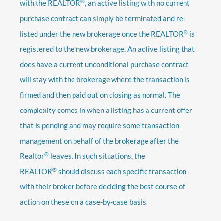
®
with the REALTOR
, an active listing with no current
purchase contract can simply be terminated and re-
®
listed under the new brokerage once the REALTOR
is
registered to the new brokerage. An active listing that
does have a current unconditional purchase contract
will stay with the brokerage where the transaction is
firmed and then paid out on closing as normal. The
complexity comes in when a listing has a current offer
that is pending and may require some transaction
management on behalf of the brokerage after the
®
Realtor
leaves. In such situations, the
®
REALTOR
should discuss each specific transaction
with their broker before deciding the best course of
action on these on a case-by-case basis.