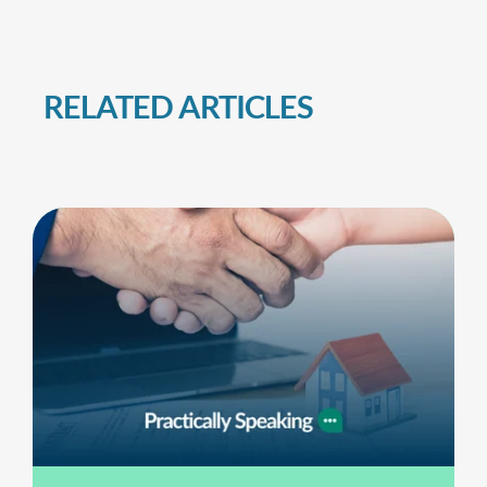
RELATED ARTICLES