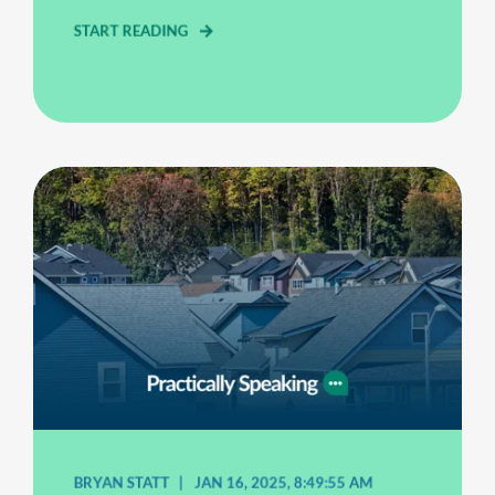
START READING
BRYAN STATT
JAN 16, 2025, 8:49:55 AM