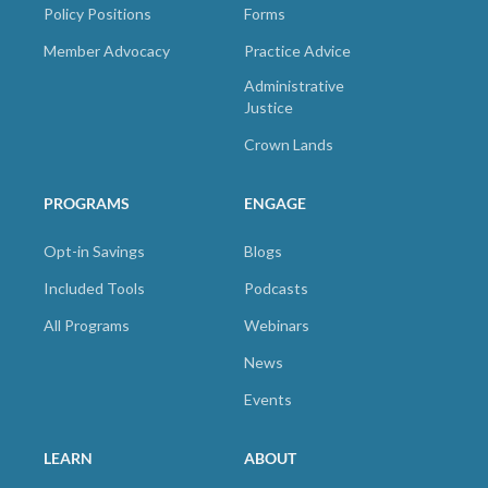
Policy Positions
Forms
Member Advocacy
Practice Advice
Administrative
Justice
Crown Lands
PROGRAMS
ENGAGE
Opt-in Savings
Blogs
Included Tools
Podcasts
All Programs
Webinars
News
Events
LEARN
ABOUT