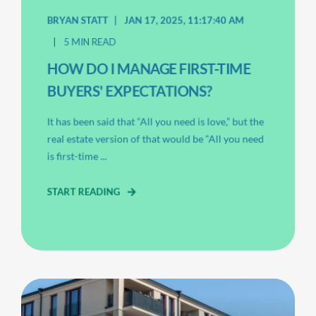
BRYAN STATT
JAN 17, 2025, 11:17:40 AM
5 MIN READ
HOW DO I MANAGE FIRST-TIME
BUYERS' EXPECTATIONS?
It has been said that “All you need is love,” but the
real estate version of that would be “All you need
is first-time ...
START READING