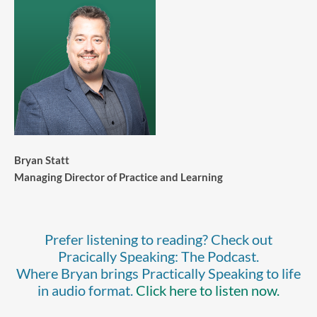
Bryan Statt
Managing Director of Practice and Learning
Prefer listening to reading? Check out
Pracically Speaking: The Podcast.
Where Bryan brings Practically Speaking to life
in audio format.
Click here to listen now.