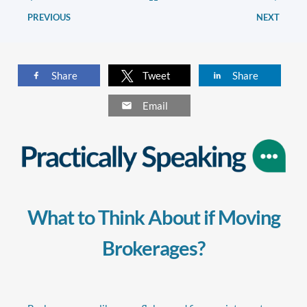
PREVIOUS
NEXT
Share
Tweet
Share
Email
What to Think About if Moving
Brokerages?