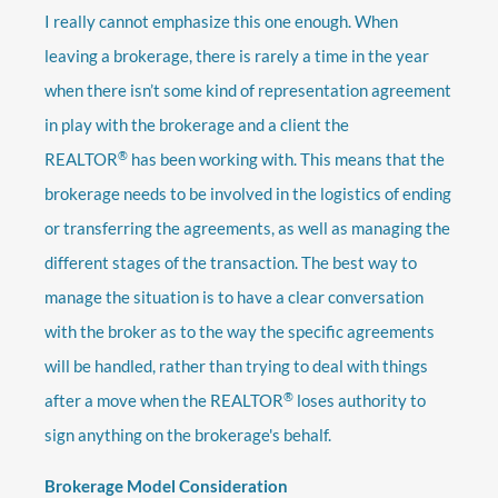
I really cannot emphasize this one enough. When
leaving a brokerage, there is rarely a time in the year
when there isn’t some kind of representation agreement
in play with the brokerage and a client the
®
REALTOR
has been working with. This means that the
brokerage needs to be involved in the logistics of ending
or transferring the agreements, as well as managing the
different stages of the transaction. The best way to
manage the situation is to have a clear conversation
with the broker as to the way the specific agreements
will be handled, rather than trying to deal with things
®
after a move when the REALTOR
loses authority to
sign anything on the brokerage's behalf.
Brokerage Model Consideration