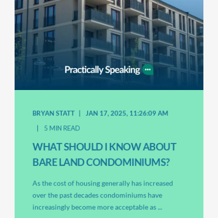
BRYAN STATT
JAN 17, 2025, 11:26:09 AM
5 MIN READ
WHAT SHOULD I KNOW ABOUT
BARE LAND CONDOMINIUMS?
As the cost of housing generally has increased
over the past decades condominiums have
increasingly become more acceptable as ...