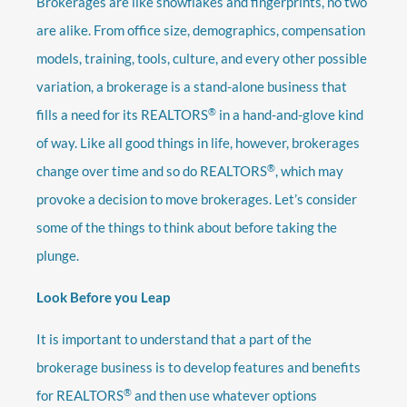
Brokerages are like snowflakes and fingerprints, no two
are alike. From office size, demographics, compensation
models, training, tools, culture, and every other possible
variation, a brokerage is a stand-alone business that
®
fills a need for its REALTORS
in a hand-and-glove kind
of way. Like all good things in life, however, brokerages
®
change over time and so do REALTORS
, which may
provoke a decision to move brokerages. Let’s consider
some of the things to think about before taking the
plunge.
Look Before you Leap
It is important to understand that a part of the
brokerage business is to develop features and benefits
®
for REALTORS
and then use whatever options