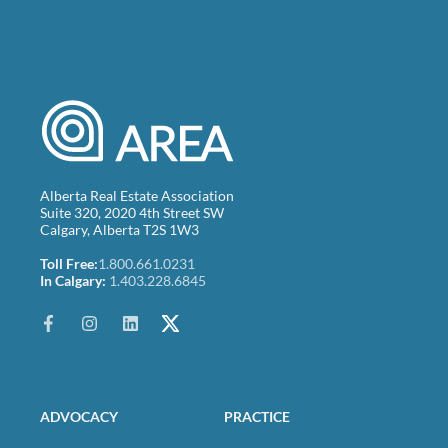
Alberta Real Estate Association
Suite 320, 2020 4th Street SW
Calgary, Alberta T2S 1W3
Toll Free:
1.800.661.0231
In Calgary:
1.403.228.6845
ADVOCACY
PRACTICE