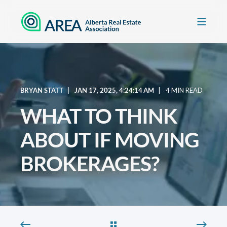
BRYAN STATT
JAN 17, 2025, 4:24:14 AM
4 MIN READ
WHAT TO THINK
ABOUT IF MOVING
BROKERAGES?