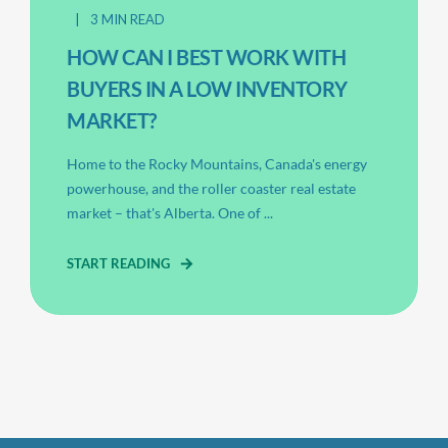
3 MIN READ
HOW CAN I BEST WORK WITH
BUYERS IN A LOW INVENTORY
MARKET?
Home to the Rocky Mountains, Canada's energy
powerhouse, and the roller coaster real estate
market – that's Alberta. One of ...
START READING