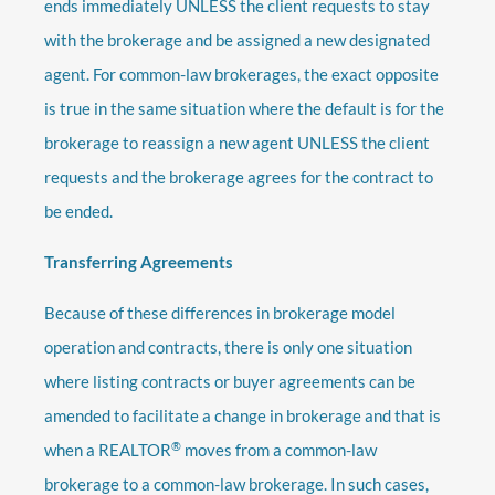
ends immediately UNLESS the client requests to stay
with the brokerage and be assigned a new designated
agent. For common-law brokerages, the exact opposite
is true in the same situation where the default is for the
brokerage to reassign a new agent UNLESS the client
requests and the brokerage agrees for the contract to
be ended.
Transferring Agreements
Because of these differences in brokerage model
operation and contracts, there is only one situation
where listing contracts or buyer agreements can be
amended to facilitate a change in brokerage and that is
®
when a REALTOR
moves from a common-law
brokerage to a common-law brokerage. In such cases,