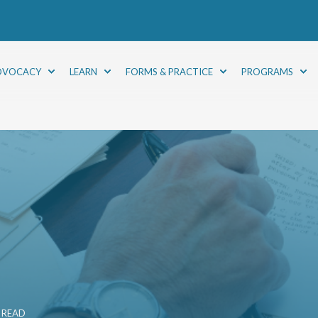
DVOCACY
LEARN
FORMS & PRACTICE
PROGRAMS
 READ