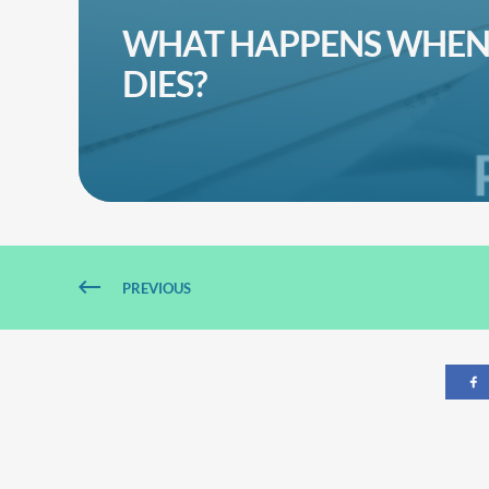
WHAT HAPPENS WHEN 
DIES?
PREVIOUS