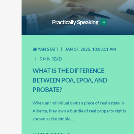
BRYAN STATT
JAN 17, 2025, 10:03:11 AM
5 MIN READ
WHAT IS THE DIFFERENCE
BETWEEN POA, EPOA, AND
PROBATE?
When an individual owns a piece of real estate in
Alberta, they own a bundle of real property rights
known as fee simple ...