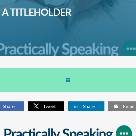
A TITLEHOLDER
Share
Tweet
Share
Email