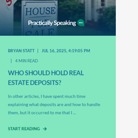
BRYAN STATT
JUL 16, 2025, 4:19:05 PM
4 MIN READ
WHO SHOULD HOLD REAL
ESTATE DEPOSITS?
In other articles, I have spent much time
explaining what deposits are and how to handle
them, but it occurred to me that I ...
START READING