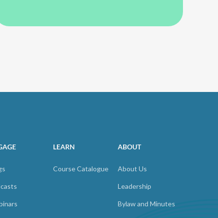
GAGE
LEARN
ABOUT
gs
Course Catalogue
About Us
casts
Leadership
inars
Bylaw and Minutes