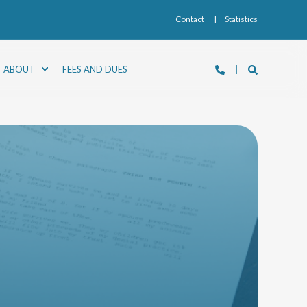
Contact
Statistics
ABOUT
FEES AND DUES