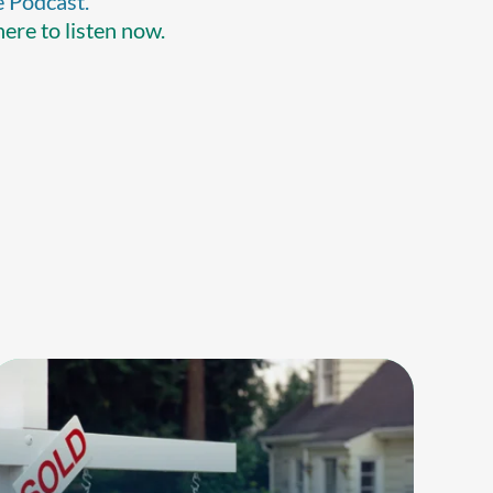
e Podcast.
here to listen now.