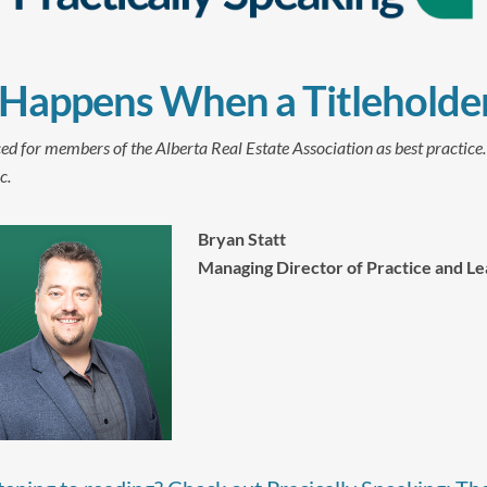
Happens When a Titleholder
ed for members of the Alberta Real Estate Association as best practice
c.
Bryan Statt
Managing Director of Practice and Le