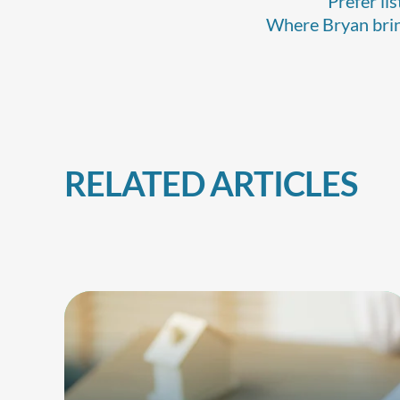
Prefer li
Where Bryan bring
RELATED ARTICLES