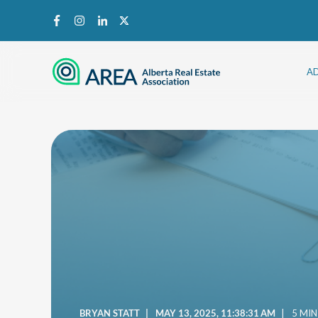
A
BRYAN STATT
MAY 13, 2025, 11:38:31 AM
5 MIN