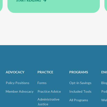
START READING
ADVOCACY
PRACTICE
PROGRAMS
EN
Policy Positions
Forms
Opt-in Savings
Blo
Member Advocacy
Practice Advice
Included Tools
Pod
Administrative
All Programs
Web
Justice