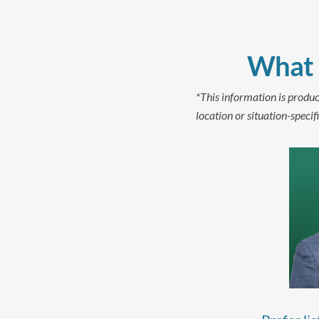
What 
*This information is produc
location or situation-specifi