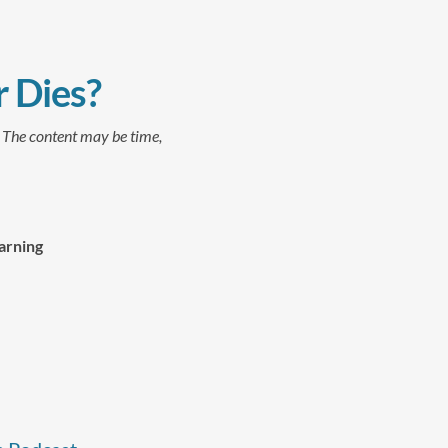
 Dies?
. The content may be time,
arning