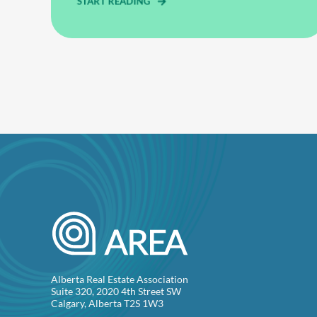
START READING
Alberta Real Estate Association
Suite 320, 2020 4th Street SW
Calgary, Alberta T2S 1W3