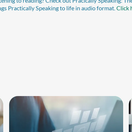
stening to reading? Check out Pracically Speaking: Th
s Practically Speaking to life in audio format.
Click 