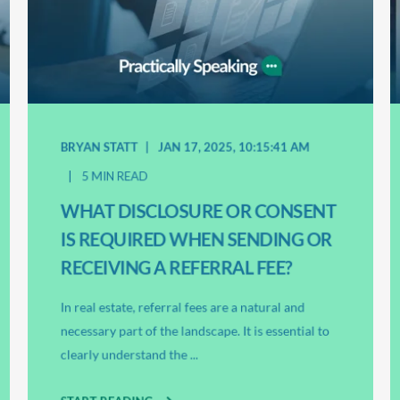
BRYAN STATT
JAN 17, 2025, 10:15:41 AM
5 MIN READ
WHAT DISCLOSURE OR CONSENT
IS REQUIRED WHEN SENDING OR
RECEIVING A REFERRAL FEE?
In real estate, referral fees are a natural and
necessary part of the landscape. It is essential to
clearly understand the ...