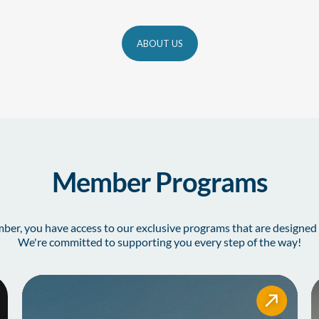
ABOUT US
Member Programs
r, you have access to our exclusive programs that are designed 
We're committed to supporting you every step of the way!