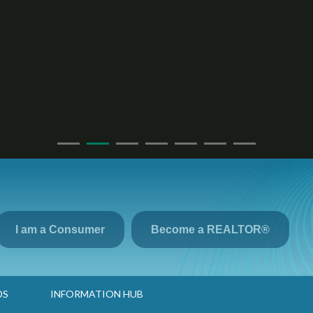
I am a Consumer
Become a REALTOR®
DS
INFORMATION HUB