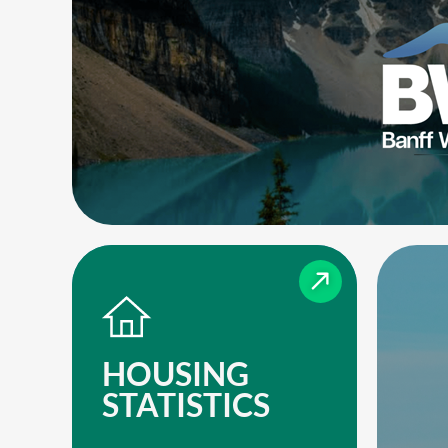
HOUSING
STATISTICS