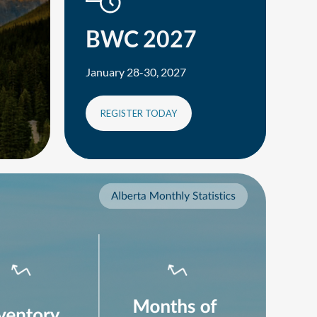
BWC 2027
January 28-30, 2027
REGISTER TODAY