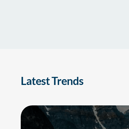
Latest Trends