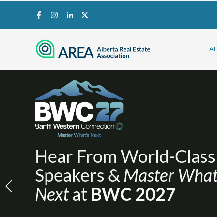
A
Hear From World-Class
Speakers &
Master What
Next
at
BWC 2027