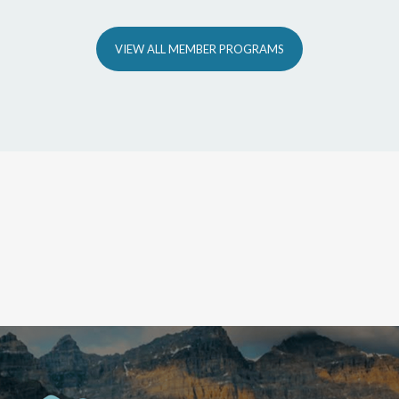
VIEW ALL MEMBER PROGRAMS