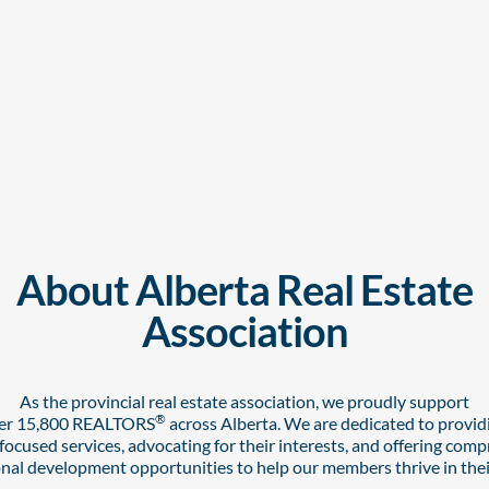
About Alberta Real Estate
Association
As the provincial real estate association,
we proudly support
®
er 15,800 REALTORS
across Alberta. We are dedicated to provid
cused services, advocating for their interests, and offering com
nal development opportunities to help our members thrive in thei