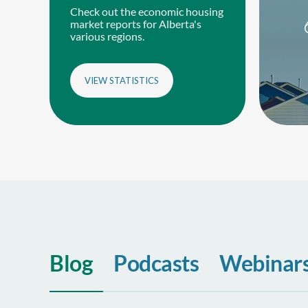
Check out the economic housing
market reports for Alberta's
various regions.
VIEW STATISTICS
Blog
Podcasts
Webinar