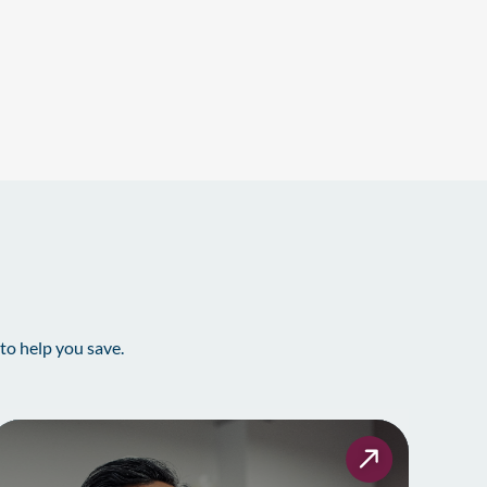
to help you save.