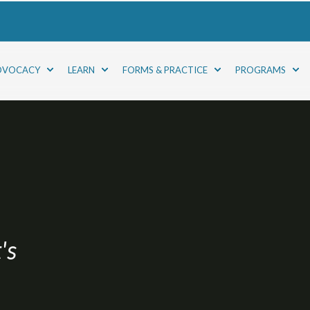
DVOCACY
LEARN
FORMS & PRACTICE
PROGRAMS
's