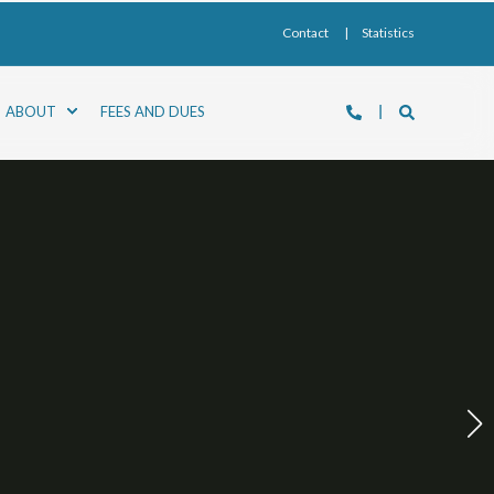
Contact
Statistics
ABOUT
FEES AND DUES