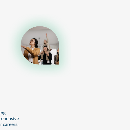
ing
prehensive
r careers.