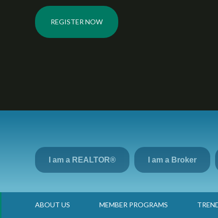
REGISTER NOW
I am a REALTOR®
I am a Broker
Go Back
ABOUT US
MEMBER PROGRAMS
TREN