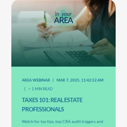
AREA WEBINAR
MAR 7, 2025, 11:42:52 AM
< 1
MIN READ
TAXES 101: REAL ESTATE
PROFESSIONALS
Watch for tax tips, top CRA audit triggers and