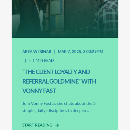
AREA WEBINAR
MAR 7, 2025, 3:00:29 PM
< 1
MIN READ
“THE CLIENT LOYALTY AND
REFERRAL GOLDMINE” WITH
VONNY FAST
Join Vonny Fast as she chats about the 3
simple (daily) disciplines to deepen ...
START READING