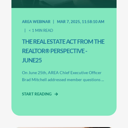
AREA WEBINAR
MAR 7, 2025, 11:58:10 AM
< 1
MIN READ
THE REAL ESTATE ACT FROM THE
REALTOR® PERSPECTIVE -
JUNE25
On June 25th, AREA Chief Executive Officer
Brad Mitchell addressed member questions ...
START READING