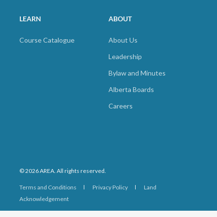
LEARN
ABOUT
Course Catalogue
About Us
Leadership
Bylaw and Minutes
Alberta Boards
Careers
© 2026 AREA. All rights reserved.
Terms and Conditions
Privacy Policy
Land
Acknowledgement