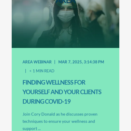
AREA WEBINAR
MAR 7, 2025, 3:14:38 PM
< 1
MIN READ
FINDING WELLNESS FOR
YOURSELF AND YOUR CLIENTS
DURING COVID-19
Join Cory Donald as he discusses proven
techniques to ensure your wellness and
support ...