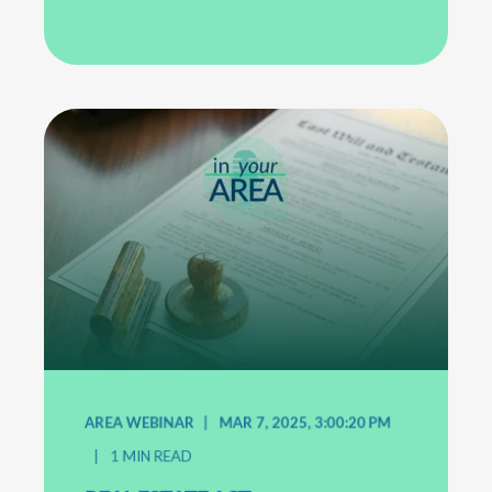
AREA WEBINAR
MAR 7, 2025, 3:00:20 PM
1
MIN READ