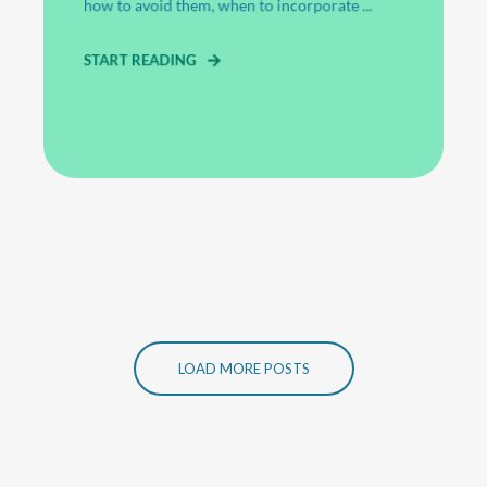
how to avoid them, when to incorporate ...
START READING
LOAD MORE POSTS