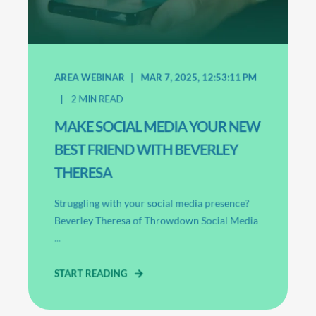
AREA WEBINAR
MAR 7, 2025, 12:53:11 PM
2
MIN READ
MAKE SOCIAL MEDIA YOUR NEW
BEST FRIEND WITH BEVERLEY
THERESA
Struggling with your social media presence?
Beverley Theresa of Throwdown Social Media
...
START READING