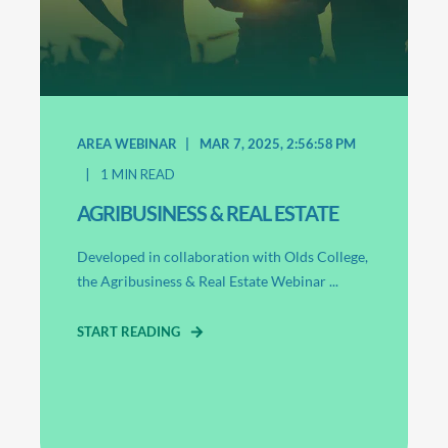
AREA WEBINAR
MAR 7, 2025, 2:56:58 PM
1
MIN READ
AGRIBUSINESS & REAL ESTATE
Developed in collaboration with Olds College,
the Agribusiness & Real Estate Webinar ...
START READING