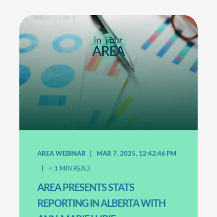
AREA WEBINAR
MAR 7, 2025, 12:42:46 PM
< 1
MIN READ
AREA PRESENTS STATS
REPORTING IN ALBERTA WITH