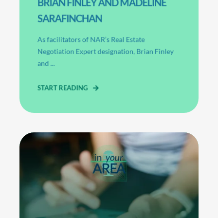
BRIAN FINLEY AND MADELINE
SARAFINCHAN
As facilitators of NAR’s Real Estate
Negotiation Expert designation, Brian Finley
and ...
START READING