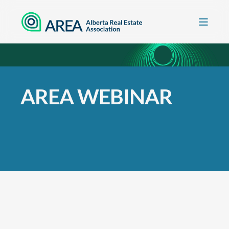
AREA WEBINAR