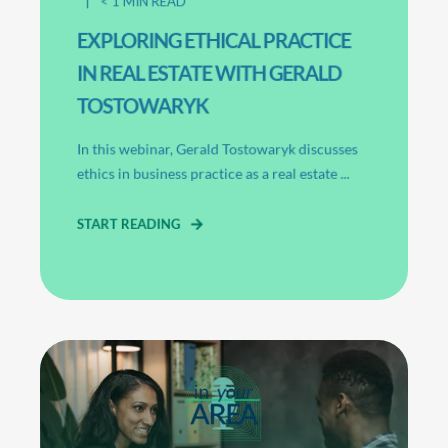
< 1
MIN READ
EXPLORING ETHICAL PRACTICE
IN REAL ESTATE WITH GERALD
TOSTOWARYK
In this webinar, Gerald Tostowaryk discusses
ethics in business practice as a real estate ...
START READING