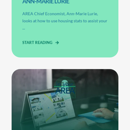
ANN-MARIE LURIE
AREA Chief Economist, Ann-Marie Lurie,
looks at how to use housing stats to assist your
...
START READING