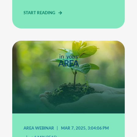
START READING
AREA WEBINAR
MAR 7, 2025, 3:04:06 PM