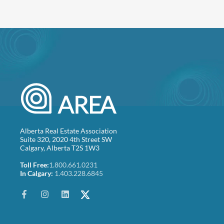
Alberta Real Estate Association
Suite 320, 2020 4th Street SW
Calgary, Alberta T2S 1W3
Toll Free:
1.800.661.0231
In Calgary:
1.403.228.6845