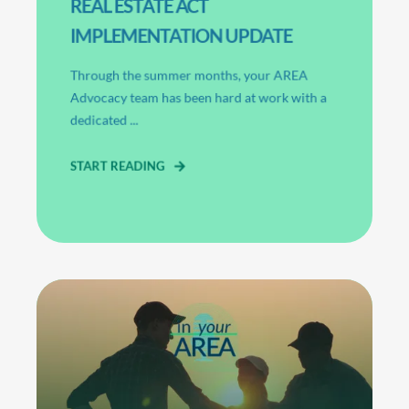
REAL ESTATE ACT
IMPLEMENTATION UPDATE
Through the summer months, your AREA
Advocacy team has been hard at work with a
dedicated ...
START READING