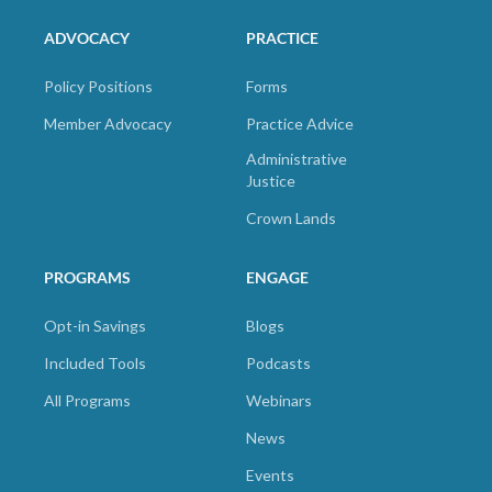
ADVOCACY
PRACTICE
Policy Positions
Forms
Member Advocacy
Practice Advice
Administrative
Justice
Crown Lands
PROGRAMS
ENGAGE
Opt-in Savings
Blogs
Included Tools
Podcasts
All Programs
Webinars
News
Events