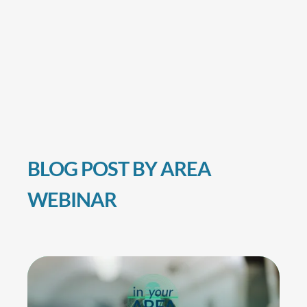
BLOG POST BY
AREA
WEBINAR