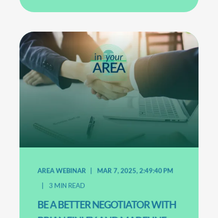
AREA WEBINAR
MAR 7, 2025, 2:49:40 PM
3
MIN READ
BE A BETTER NEGOTIATOR WITH