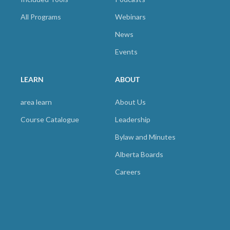
All Programs
Webinars
News
Events
LEARN
ABOUT
area learn
About Us
Course Catalogue
Leadership
Bylaw and Minutes
Alberta Boards
Careers