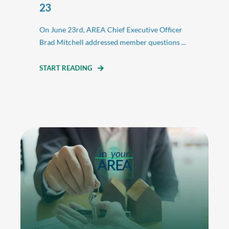
23
On June 23rd, AREA Chief Executive Officer
Brad Mitchell addressed member questions ...
START READING