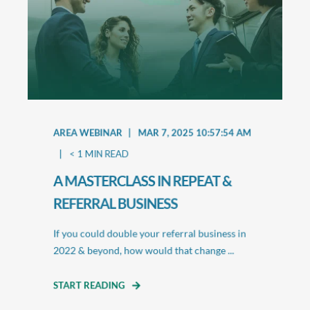
AREA WEBINAR
MAR 7, 2025 10:57:54 AM
< 1
MIN READ
A MASTERCLASS IN REPEAT &
REFERRAL BUSINESS
If you could double your referral business in
2022 & beyond, how would that change ...
START READING