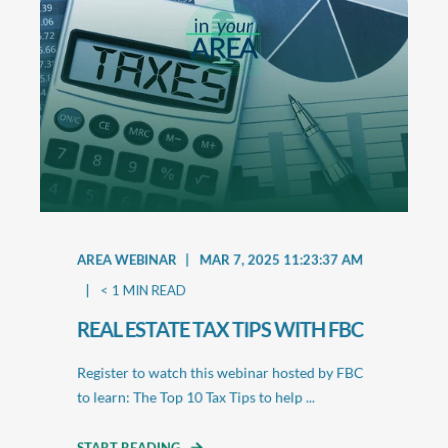
AREA WEBINAR
MAR 7, 2025 11:23:37 AM
< 1
MIN READ
REAL ESTATE TAX TIPS WITH FBC
Register to watch this webinar hosted by FBC
to learn: The Top 10 Tax Tips to help ...
START READING