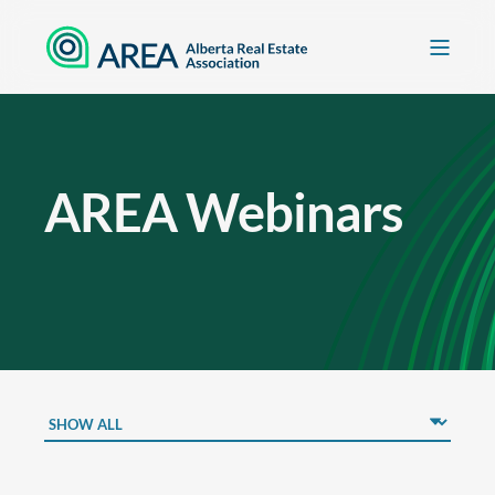
AREA Webinars