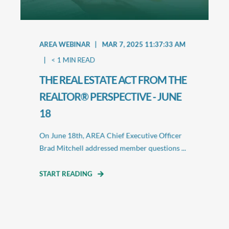
AREA WEBINAR
MAR 7, 2025 11:37:33 AM
< 1
MIN READ
THE REAL ESTATE ACT FROM THE
REALTOR® PERSPECTIVE - JUNE
18
On June 18th, AREA Chief Executive Officer
Brad Mitchell addressed member questions ...
START READING