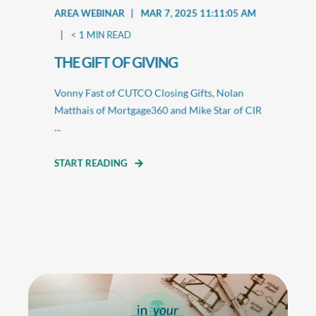
AREA WEBINAR
MAR 7, 2025 11:11:05 AM
< 1
MIN READ
THE GIFT OF GIVING
Vonny Fast of CUTCO Closing Gifts, Nolan
Matthais of Mortgage360 and Mike Star of CIR
...
START READING