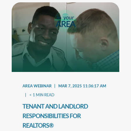
AREA WEBINAR
MAR 7, 2025 11:36:17 AM
< 1
MIN READ
TENANT AND LANDLORD
RESPONSIBILITIES FOR
REALTORS®