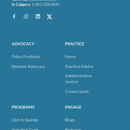
In Calgary:
1.403.228.6845
ADVOCACY
PRACTICE
Policy Positions
Forms
Member Advocacy
Practice Advice
Administrative
Justice
Crown Lands
PROGRAMS
ENGAGE
Opt-in Savings
Blogs
Included Tools
Podcasts