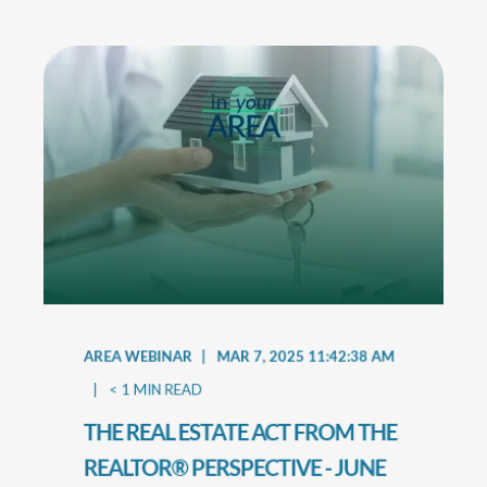
AREA WEBINAR
MAR 7, 2025 11:42:38 AM
< 1
MIN READ
THE REAL ESTATE ACT FROM THE
REALTOR® PERSPECTIVE - JUNE