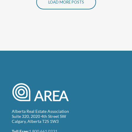
LOAD MORE POSTS
Alberta Real Estate Association
Suite 320, 2020 4th Street SW
Calgary, Alberta T2S 1W3
Toll Free:
1.800.661.0231