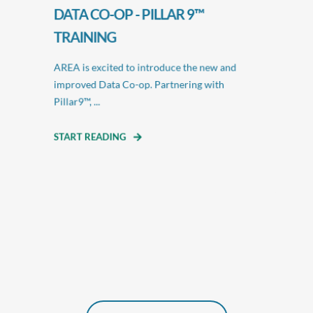
DATA CO-OP - PILLAR 9™
TRAINING
AREA is excited to introduce the new and
improved Data Co-op. Partnering with
Pillar9™, ...
START READING