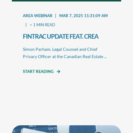
AREA WEBINAR
MAR 7, 2025 11:31:09 AM
< 1
MIN READ
FINTRAC UPDATE FEAT. CREA
Simon Parham, Legal Counsel and Chief
Privacy Officer at the Canadian Real Estate ...
START READING