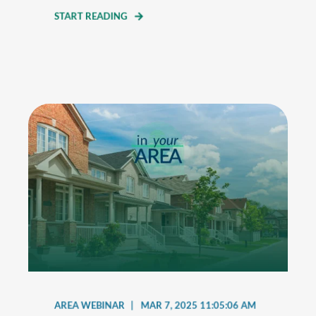
START READING
AREA WEBINAR
MAR 7, 2025 11:05:06 AM