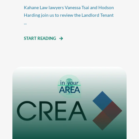
Kahane Law lawyers Vanessa Tsai and Hodson
Harding join us to review the Landlord Tenant
...
START READING