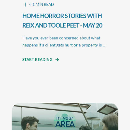
< 1
MIN READ
HOME HORROR STORIES WITH
REIX AND TOOLE PEET - MAY 20
Have you ever been concerned about what
happens if a client gets hurt or a property is ...
START READING