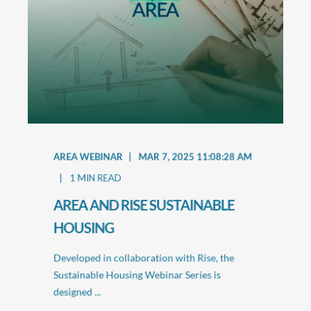
AREA WEBINAR
MAR 7, 2025 11:08:28 AM
1
MIN READ
AREA AND RISE SUSTAINABLE
HOUSING
Developed in collaboration with Rise, the
Sustainable Housing Webinar Series is
designed ...