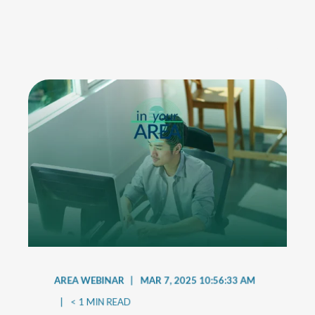
AREA WEBINAR
MAR 7, 2025 10:56:33 AM
< 1
MIN READ