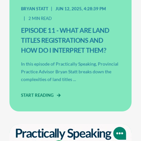
BRYAN STATT
JUN 12, 2025, 4:28:39 PM
2 MIN READ
EPISODE 11 - WHAT ARE LAND
TITLES REGISTRATIONS AND
HOW DO I INTERPRET THEM?
In this episode of Practically Speaking, Provincial
Practice Advisor Bryan Statt breaks down the
complexities of land titles ...
START READING