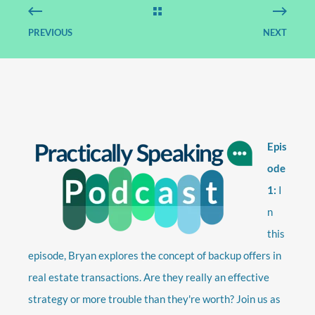
PREVIOUS
NEXT
Epis
ode
1:
I
n
this
episode, Bryan explores the concept of backup offers in
real estate transactions. Are they really an effective
strategy or more trouble than they're worth? Join us as