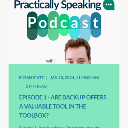
BRYAN STATT
JAN 10, 2024, 11:45:00 AM
2 MIN READ
EPISODE 1 - ARE BACKUP OFFERS
A VALUABLE TOOL IN THE
TOOLBOX?
Episode 1: In this episode, Bryan explores the