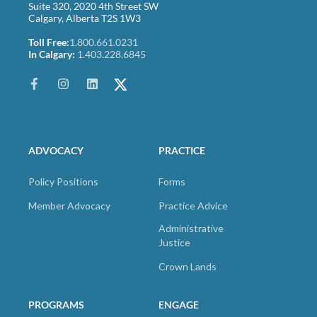
Suite 320, 2020 4th Street SW
Calgary, Alberta T2S 1W3
Toll Free:
1.800.661.0231
In Calgary:
1.403.228.6845
ADVOCACY
PRACTICE
Policy Positions
Forms
Member Advocacy
Practice Advice
Administrative
Justice
Crown Lands
PROGRAMS
ENGAGE