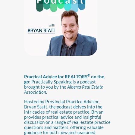
®
Practical Advice for REALTORS
on the
go:
Practically Speaking is a podcast
brought to you by the
Alberta Real Estate
Association
.
Hosted by Provincial Practice Advisor,
Bryan Statt, the podcast delves into the
intricacies of real estate practice. Bryan
provides practical advice and insightful
discussion on a range of real estate practice
questions and matters, offering valuable
guidance for both new and seasoned