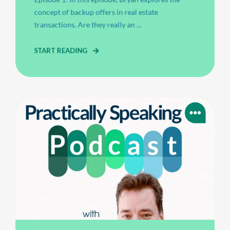
concept of backup offers in real estate
transactions. Are they really an ...
START READING