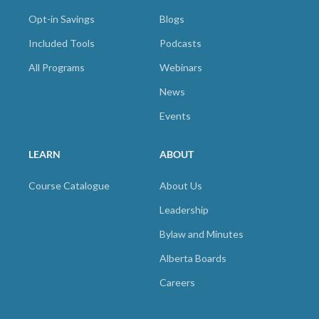
Opt-in Savings
Blogs
Included Tools
Podcasts
All Programs
Webinars
News
Events
LEARN
ABOUT
Course Catalogue
About Us
Leadership
Bylaw and Minutes
Alberta Boards
Careers