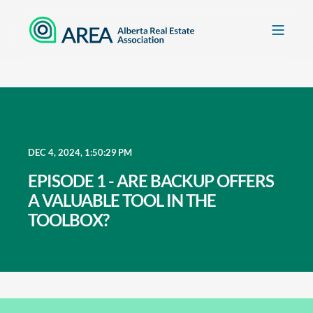
DEC 4, 2024, 1:50:29 PM
EPISODE 1 - ARE BACKUP OFFERS
A VALUABLE TOOL IN THE
TOOLBOX?