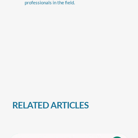
professionals in the field.
RELATED ARTICLES