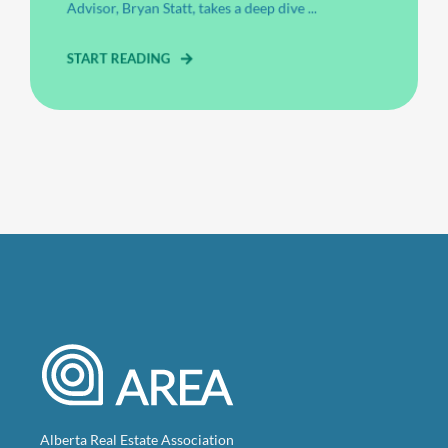
Advisor, Bryan Statt, takes a deep dive ...
START READING
Alberta Real Estate Association