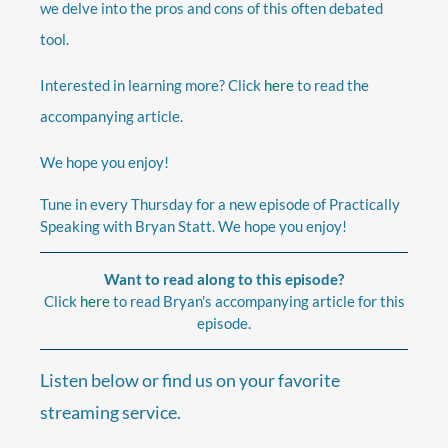
we delve into the pros and cons of this often debated
tool.
Interested in learning more? Click
here
to read the
accompanying article.
We hope you enjoy!
Tune in every Thursday for a new episode of Practically
Speaking with Bryan Statt. We hope you enjoy!
Want to read along to this episode?
Click
here
to read Bryan's accompanying article for this
episode.
Listen below or find us on your favorite
streaming service.