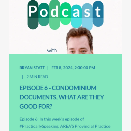
BRYAN STATT
FEB 8, 2024, 2:30:00 PM
2 MIN READ
EPISODE 6 - CONDOMINIUM
DOCUMENTS, WHAT ARE THEY
GOOD FOR?
Episode 6: In this week’s episode of
#PracticallySpeaking, AREA’S Provincial Practice